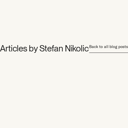
Articles by
Stefan Nikolic
Back to all blog posts