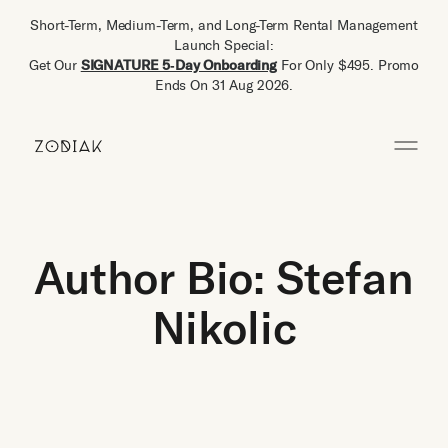
Short-Term, Medium-Term, and Long-Term Rental Management
Launch Special:
Get Our
SIGNATURE 5‑Day Onboarding
For Only $495. Promo
Ends On 31 Aug 2026.
Author Bio: Stefan
Nikolic