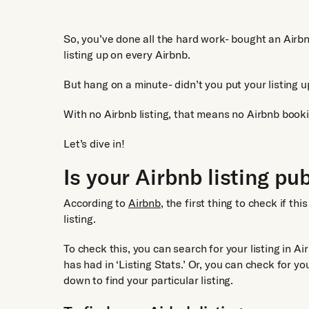
So, you’ve done all the hard work- bought an Airbn
listing up on every Airbnb.
But hang on a minute- didn’t you put your listing u
With no Airbnb listing, that means no Airbnb book
Let’s dive in!
Is your Airbnb listing pu
According to
Airbnb,
the first thing to check if th
listing.
To check this, you can search for your listing in A
has had in ‘Listing Stats.’ Or, you can check for you
down to find your particular listing.