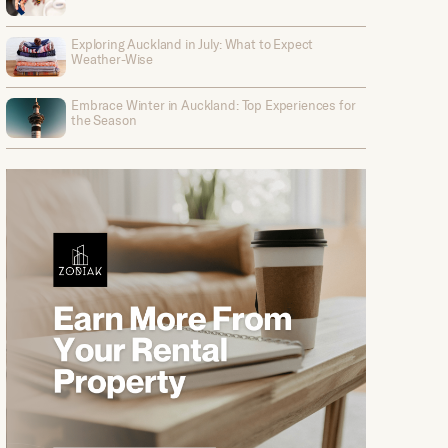
Exploring Auckland in July: What to Expect
Weather-Wise
Embrace Winter in Auckland: Top Experiences for
the Season