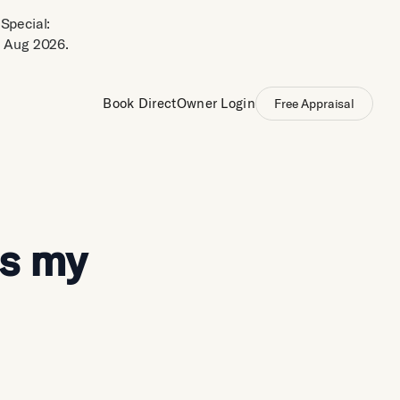
Special:
 Aug 2026.
Book Direct
Owner Login
Free Appraisal
is my