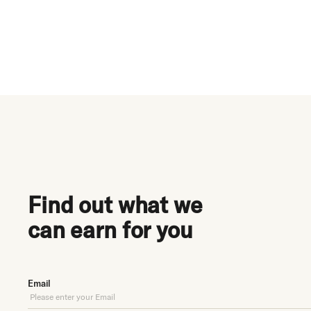
$20M+
earned for clients
h
Find out what we
can earn for you
Email