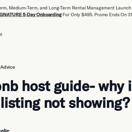
erm, Medium-Term, and Long-Term Rental Management Launch 
IGNATURE 5‑Day Onboarding
For Only $495. Promo Ends On 31
us
 Advice
nb host guide- why 
listing not showing?
olic