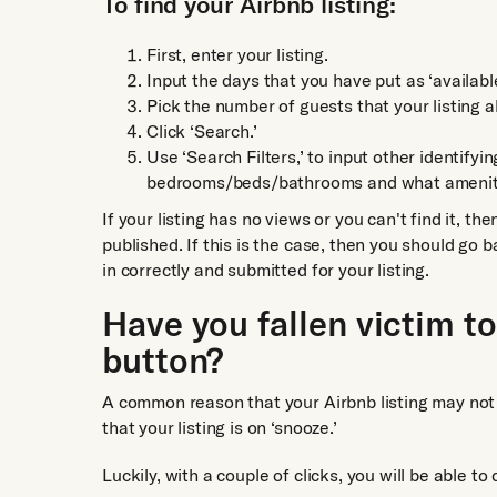
To find your Airbnb listing:
First, enter your listing.
Input the days that you have put as ‘available
Pick the number of guests that your listing a
Click ‘Search.’
Use ‘Search Filters,’ to input other identify
bedrooms/beds/bathrooms and what amenities
If your listing has no views or you can't find it, then
published. If this is the case, then you should go 
in correctly and submitted for your listing.
Have you fallen victim t
button?
A common reason that your Airbnb listing may not
that your listing is on ‘snooze.’
Luckily, with a couple of clicks, you will be able to