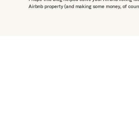
Airbnb property (and making some money, of cours
Get Free Appraisal
See Pr