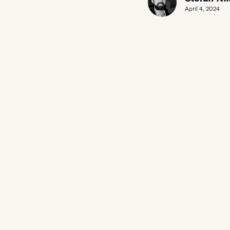
April 4, 2024