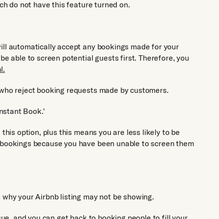
ich do not have this feature turned on.
ill automatically accept any bookings made for your
be able to screen potential guests first. Therefore, you
l.
s who reject booking requests made by customers.
Instant Book.'
this option, plus this means you are less likely to be
g bookings because you have been unable to screen them
s why your Airbnb listing may not be showing.
ssue, and you can get back to booking people to fill your