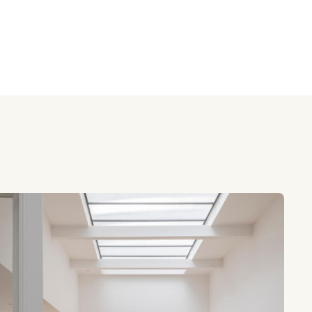
y
review ratings
me