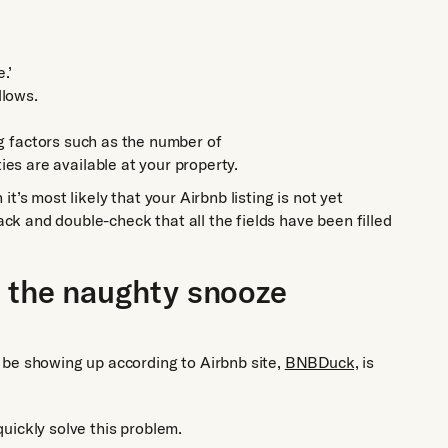
.’
llows.
ing factors such as the number of
 are available at your property.
 it’s most likely that your Airbnb listing is not yet
back and double-check that all the fields have been filled
o the naughty snooze
 be showing up according to Airbnb site,
BNBDuck,
is
 quickly solve this problem.