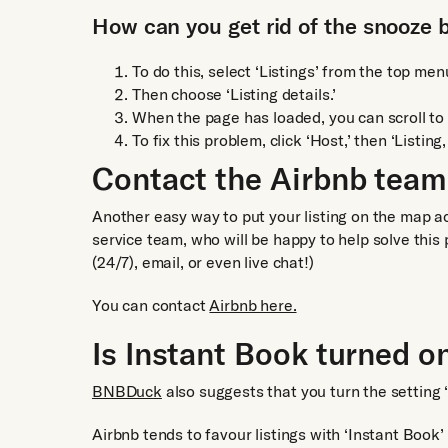
How can you get rid of the snooze 
To do this, select ‘Listings’ from the top men
Then choose ‘Listing details.’
When the page has loaded, you can scroll to t
To fix this problem, click ‘Host,’ then ‘Listing,
Contact the Airbnb team
Another easy way to put your listing on the map a
service team, who will be happy to help solve this
(24/7), email, or even live chat!)
You can contact
Airbnb here.
Is Instant Book turned o
BNBDuck
also suggests that you turn the setting ‘
Airbnb tends to favour listings with ‘Instant Book’