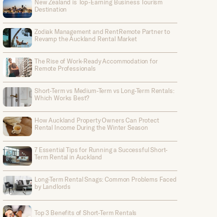
New Zealand is Top-Earning Business Tourism
Destination
Zodiak Management and RentRemote Partner to
Revamp the Auckland Rental Market
The Rise of Work-Ready Accommodation for
Remote Professionals
Short-Term vs Medium-Term vs Long-Term Rentals:
Which Works Best?
How Auckland Property Owners Can Protect
Rental Income During the Winter Season
7 Essential Tips for Running a Successful Short-
Term Rental in Auckland
Long-Term Rental Snags: Common Problems Faced
by Landlords
Top 3 Benefits of Short-Term Rentals