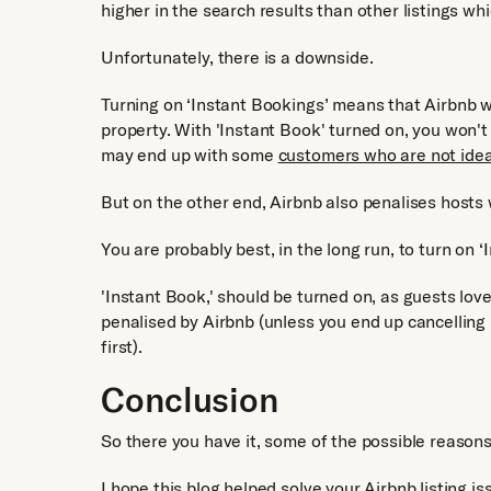
higher in the search results than other listings wh
Unfortunately, there is a downside.
Turning on ‘Instant Bookings’ means that Airbnb w
property. With 'Instant Book' turned on, you won't 
may end up with some
customers who are not idea
But on the other end, Airbnb also penalises host
You are probably best, in the long run, to turn on ‘
'Instant Book,' should be turned on, as guests love 
penalised by Airbnb (unless you end up cancellin
first).
Conclusion
So there you have it, some of the possible reason
I hope this blog helped solve your Airbnb listing i