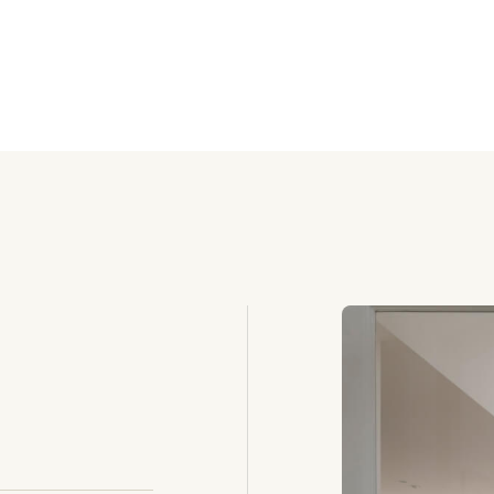
igher rental income
average occupanc
Ho