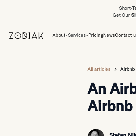
Short-T
Get Our
S
About
Services
Pricing
News
Contact 
All articles
Airbnb
An Airb
Airbnb 
Stefan Nik