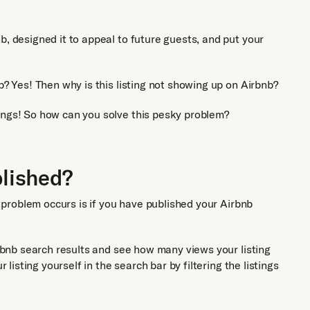
b, designed it to appeal to future guests, and put your
p? Yes! Then why is this listing not showing up on Airbnb?
ings! So how can you solve this pesky problem?
blished?
is problem occurs is if you have published your Airbnb
irbnb search results and see how many views your listing
r listing yourself in the search bar by filtering the listings