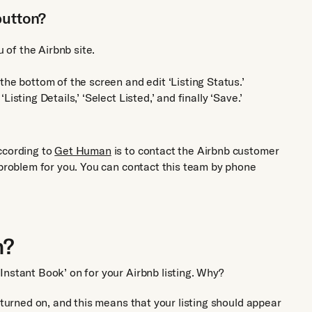
button?
u of the Airbnb site.
he bottom of the screen and edit ‘Listing Status.’
 ‘Listing Details,’ ‘Select Listed,’ and finally ‘Save.’
ccording to
Get Human
is to contact the Airbnb customer
 problem for you. You can contact this team by phone
n?
Instant Book’ on for your Airbnb listing. Why?
 turned on, and this means that your listing should appear