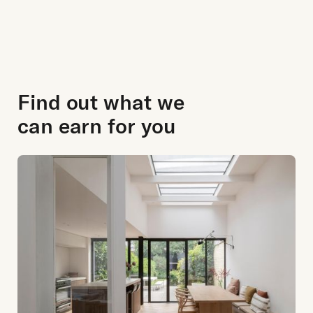
Find out what we
can earn for you