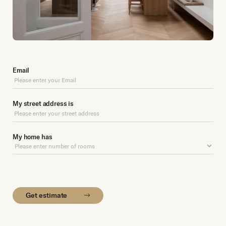
Email
My street address is
My home has
Get estimate