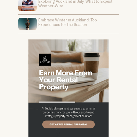
Exploring Auckland in July: What to Expect
Weather-Wise
Embrace Winter in Auckland: Top
Experiences for the Season