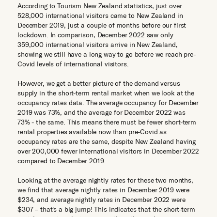
According to Tourism New Zealand statistics, just over
528,000 international visitors came to New Zealand in
December 2019, just a couple of months before our first
lockdown. In comparison, December 2022 saw only
359,000 international visitors arrive in New Zealand,
showing we still have a long way to go before we reach pre-
Covid levels of international visitors.
However, we get a better picture of the demand versus
supply in the short-term rental market when we look at the
occupancy rates data. The average occupancy for December
2019 was 73%, and the average for December 2022 was
73% - the same. This means there must be fewer short-term
rental properties available now than pre-Covid as
occupancy rates are the same, despite New Zealand having
over 200,000 fewer international visitors in December 2022
compared to December 2019.
Looking at the average nightly rates for these two months,
we find that average nightly rates in December 2019 were
$234, and average nightly rates in December 2022 were
$307 – that's a big jump! This indicates that the short-term