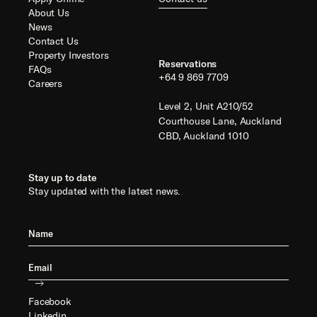
About Us
News
Contact Us
Property Investors
Reservations
FAQs
+64 9 869 7709
Careers
Level 2, Unit A210/52
Courthouse Lane, Auckland
CBD, Auckland 1010
Stay up to date
Stay updated with the latest news.
Facebook
Linkedin