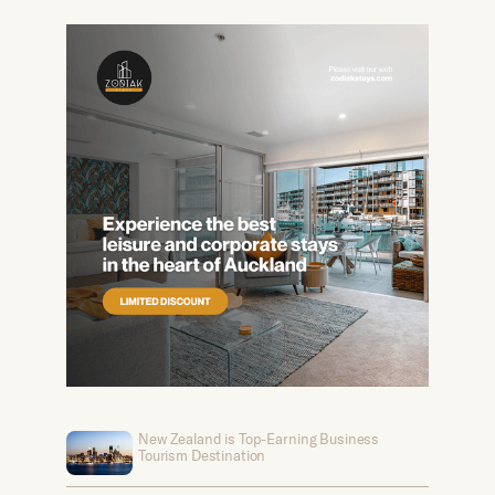
New Zealand is Top-Earning Business
Tourism Destination