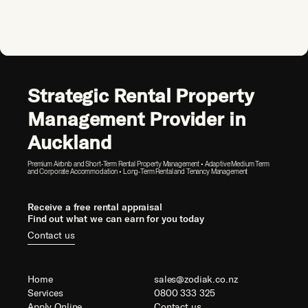
Strategic Rental Property
Management Provider in
Auckland
Premium Airbnb and Short-Term Rental Property Management • Adaptive Medium Term
and Corporate Accommodation • Long-Term Rental and Tenancy Management
Receive a free rental appraisal
Find out what we can earn for you today
Contact us
Home
sales@zodiak.co.nz
Services
0800 333 325
Apply Online
Contact us