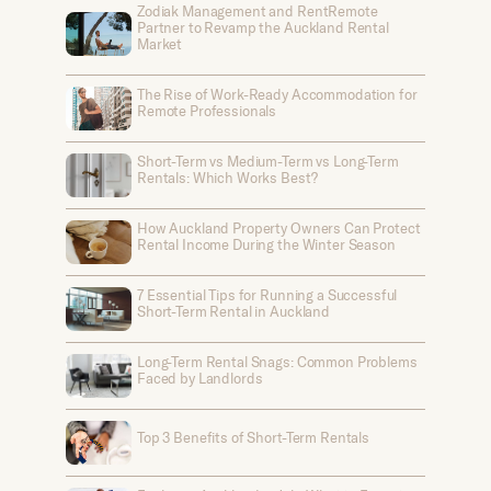
Zodiak Management and RentRemote
Partner to Revamp the Auckland Rental
Market
The Rise of Work-Ready Accommodation for
Remote Professionals
Short-Term vs Medium-Term vs Long-Term
Rentals: Which Works Best?
How Auckland Property Owners Can Protect
Rental Income During the Winter Season
7 Essential Tips for Running a Successful
Short-Term Rental in Auckland
Long-Term Rental Snags: Common Problems
Faced by Landlords
Top 3 Benefits of Short-Term Rentals