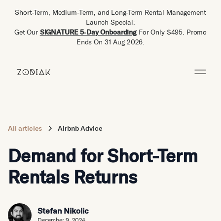
Short-Term, Medium-Term, and Long-Term Rental Management
Launch Special:
Get Our
SIGNATURE 5‑Day Onboarding
For Only $495. Promo
Ends On 31 Aug 2026.
All articles
Airbnb Advice
Demand for Short-Term
Rentals Returns
Stefan Nikolic
December 9, 2024