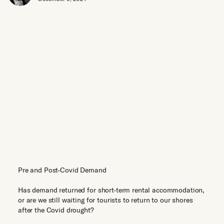
Pre and Post-Covid Demand
Has demand returned for short-term rental accommodation,
or are we still waiting for tourists to return to our shores
after the Covid drought?