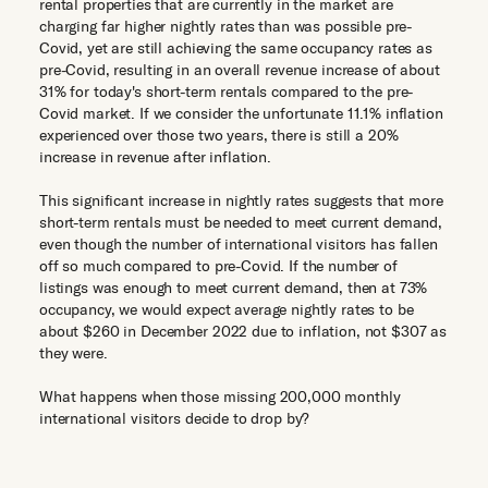
rental properties that are currently in the market are
charging far higher nightly rates than was possible pre-
Covid, yet are still achieving the same occupancy rates as
pre-Covid, resulting in an overall revenue increase of about
31% for today's short-term rentals compared to the pre-
Covid market. If we consider the unfortunate 11.1% inflation
experienced over those two years, there is still a 20%
increase in revenue after inflation.
This significant increase in nightly rates suggests that more
short-term rentals must be needed to meet current demand,
even though the number of international visitors has fallen
off so much compared to pre-Covid. If the number of
listings was enough to meet current demand, then at 73%
occupancy, we would expect average nightly rates to be
about $260 in December 2022 due to inflation, not $307 as
they were.
What happens when those missing 200,000 monthly
international visitors decide to drop by?