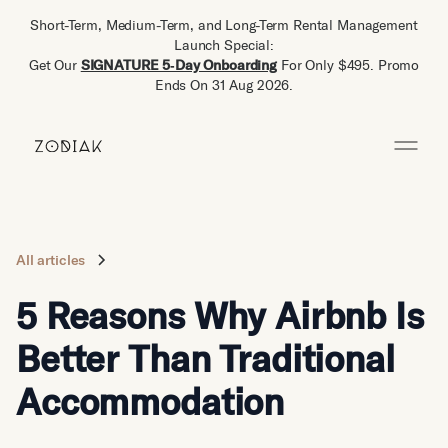
Short-Term, Medium-Term, and Long-Term Rental Management
Launch Special:
Get Our
SIGNATURE 5‑Day Onboarding
For Only $495. Promo
Ends On 31 Aug 2026.
All articles
5 Reasons Why Airbnb Is
Better Than Traditional
Accommodation