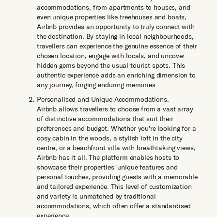
accommodations, from apartments to houses, and
even unique properties like treehouses and boats,
Airbnb provides an opportunity to truly connect with
the destination. By staying in local neighbourhoods,
travellers can experience the genuine essence of their
chosen location, engage with locals, and uncover
hidden gems beyond the usual tourist spots. This
authentic experience adds an enriching dimension to
any journey, forging enduring memories.
Personalised and Unique Accommodations:
Airbnb allows travellers to choose from a vast array
of distinctive accommodations that suit their
preferences and budget. Whether you're looking for a
cosy cabin in the woods, a stylish loft in the city
centre, or a beachfront villa with breathtaking views,
Airbnb has it all. The platform enables hosts to
showcase their properties' unique features and
personal touches, providing guests with a memorable
and tailored experience. This level of customization
and variety is unmatched by traditional
accommodations, which often offer a standardised
experience.