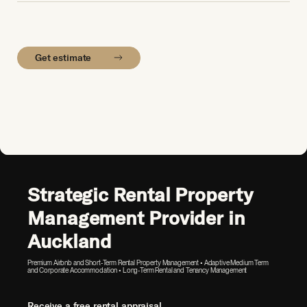
Get estimate
Strategic Rental Property
Management Provider in
Auckland
Premium Airbnb and Short-Term Rental Property Management • Adaptive Medium Term
and Corporate Accommodation • Long-Term Rental and Tenancy Management
Receive a free rental appraisal