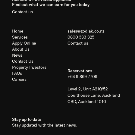
Find out what we can earn for you today
Contact us
Home
sales@zodiak.co.nz
Services
0800 333 325
Apply Online
Contact us
About Us
News
Contact Us
Property Investors
Reservations
FAQs
+64 9 869 7709
Careers
Level 2, Unit A210/52
Courthouse Lane, Auckland
CBD, Auckland 1010
Stay up to date
Stay updated with the latest news.