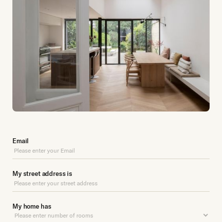
Email
My street address is
My home has