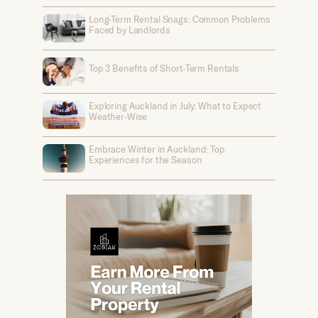
Long-Term Rental Snags: Common Problems
Faced by Landlords
Top 3 Benefits of Short-Term Rentals
Exploring Auckland in July: What to Expect
Weather-Wise
Embrace Winter in Auckland: Top
Experiences for the Season