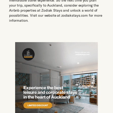
memorable travel experience. So the next time you plan
your trip, specifically to Auckland, consider exploring the
Airbnb properties at Zodiak Stays and unlock a world of
possibilities. Visit our website at zodiakstays.com for more
information.