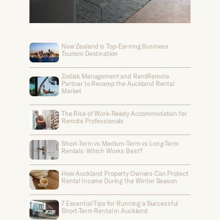
New Zealand is Top-Earning Business
Tourism Destination
Zodiak Management and RentRemote
Partner to Revamp the Auckland Rental
Market
The Rise of Work-Ready Accommodation for
Remote Professionals
Short-Term vs Medium-Term vs Long-Term
Rentals: Which Works Best?
How Auckland Property Owners Can Protect
Rental Income During the Winter Season
7 Essential Tips for Running a Successful
Short-Term Rental in Auckland