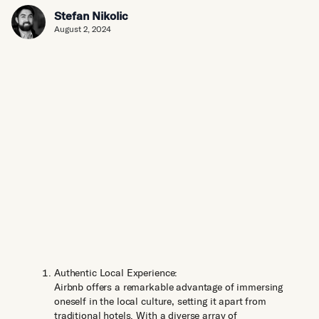
Stefan Nikolic
August 2, 2024
Authentic Local Experience:
Airbnb offers a remarkable advantage of immersing
oneself in the local culture, setting it apart from
traditional hotels. With a diverse array of