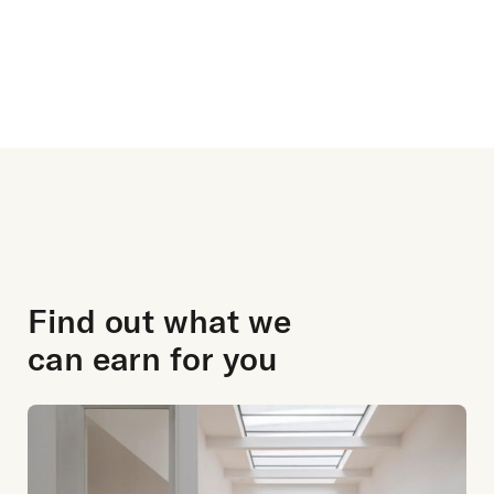
review ratings
Find out what we
can earn for you