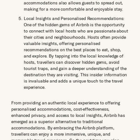
accommodations also allows guests to spread out,
making for a more comfortable and enjoyable stay.
Local Insights and Personalised Recommendations:
One of the hidden gems of Airbnb is the opportunity
to connect with local hosts who are passionate about
their cities and neighbourhoods. Hosts often provide
valuable insights, offering personalised
recommendations on the best places to eat, shop,
and explore. By tapping into the local knowledge of
hosts, travellers can discover hidden gems, avoid
tourist traps, and gain a deeper understanding of the
destination they are visiting. This insider information
is invaluable and adds a unique touch to the travel
experience.
From providing an authentic local experience to offering
personalised accommodations, cost-effectiveness,
enhanced privacy, and access to local insights, Airbnb has
emerged as a superior alternative to traditional
accommodations. By embracing the Airbnb platform,
travellers can enjoy a more immersive, unique, and