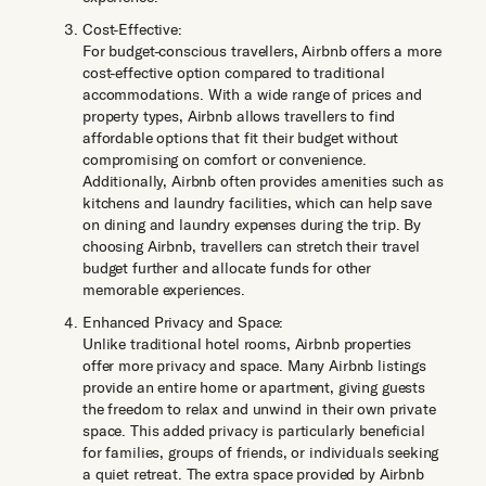
Cost-Effective:
For budget-conscious travellers, Airbnb offers a more
cost-effective option compared to traditional
accommodations. With a wide range of prices and
property types, Airbnb allows travellers to find
affordable options that fit their budget without
compromising on comfort or convenience.
Additionally, Airbnb often provides amenities such as
kitchens and laundry facilities, which can help save
on dining and laundry expenses during the trip. By
choosing Airbnb, travellers can stretch their travel
budget further and allocate funds for other
memorable experiences.
Enhanced Privacy and Space:
Unlike traditional hotel rooms, Airbnb properties
offer more privacy and space. Many Airbnb listings
provide an entire home or apartment, giving guests
the freedom to relax and unwind in their own private
space. This added privacy is particularly beneficial
for families, groups of friends, or individuals seeking
a quiet retreat. The extra space provided by Airbnb