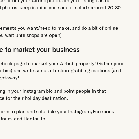
er or not your Airbnb photos on your listing can be
al photos, keep in mind you should include around 20-30
vements you want/need to make, and do a bit of online
u wait until shops are open).
 to market your business
cebook page to market your Airbnb property! Gather your
Airbnb) and write some attention-grabbing captions (and
 getaway!
ng in your Instagram bio and point people in that
ce for their holiday destination.
tform to plan and schedule your Instagram/Facebook
Unum,
and
Hootsuite.