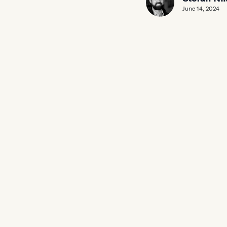
June 14, 2024