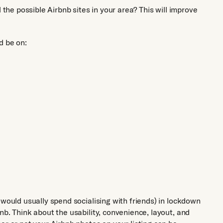
 the possible Airbnb sites in your area? This will improve
d be on:
 would usually spend socialising with friends) in lockdown
nb. Think about the usability, convenience, layout, and