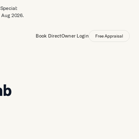
Special:
 Aug 2026.
Book Direct
Owner Login
Free Appraisal
nb