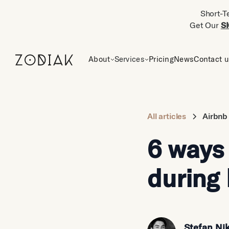
Short-T
Get Our
S
About
Services
Pricing
News
Contact 
All articles
Airbnb
6 ways
during
Stefan Nik