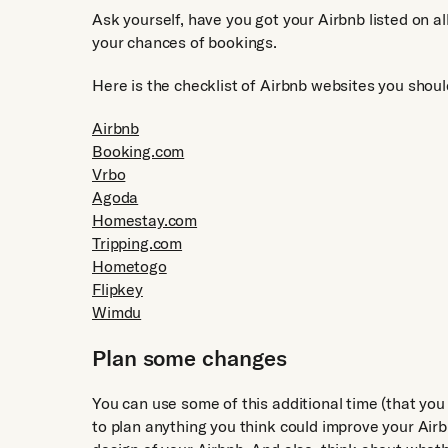
Ask yourself, have you got your Airbnb listed on all
your chances of bookings.
Here is the checklist of Airbnb websites you shoul
Airbnb
Booking.com
Vrbo
Agoda
Homestay.com
Tripping.com
Hometogo
Flipkey
Wimdu
Plan some changes
You can use some of this additional time (that you
to plan anything you think could improve your Airb