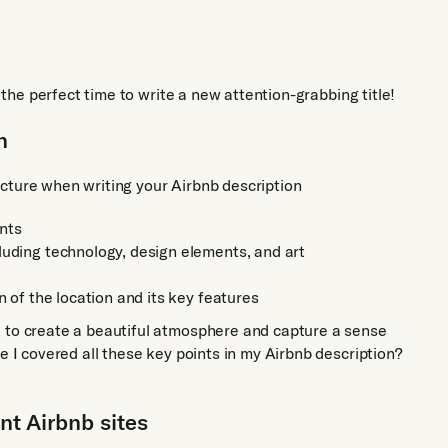
s the perfect time to write a new attention-grabbing title!
n
ucture when writing your Airbnb description
ints
luding technology, design elements, and art
n of the location and its key features
k to create a beautiful atmosphere and capture a sense
e I covered all these key points in my Airbnb description?
ant Airbnb sites