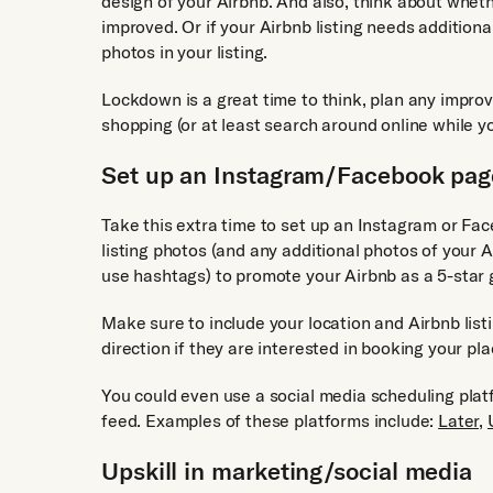
design of your Airbnb. And also, think about wheth
improved. Or if your Airbnb listing needs addition
photos in your listing.
Lockdown is a great time to think, plan any impro
shopping (or at least search around online while yo
Set up an Instagram/Facebook page
Take this extra time to set up an Instagram or Fa
listing photos (and any additional photos of your 
use hashtags) to promote your Airbnb as a 5-star
Make sure to include your location and Airbnb listi
direction if they are interested in booking your pla
You could even use a social media scheduling pla
feed. Examples of these platforms include:
Later,
Upskill in marketing/social media