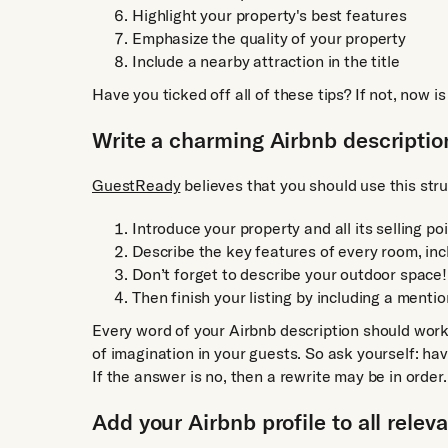
Highlight your property's best features
Emphasize the quality of your property
Include a nearby attraction in the title
Have you ticked off all of these tips? If not, now i
Write a charming Airbnb descriptio
GuestReady
believes that you should use this str
Introduce your property and all its selling po
Describe the key features of every room, inc
Don’t forget to describe your outdoor space!
Then finish your listing by including a mentio
Every word of your Airbnb description should wor
of imagination in your guests. So ask yourself: hav
If the answer is no, then a rewrite may be in order.
Add your Airbnb profile to all relev