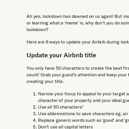
Ah yes, lockdown has dawned on us again! But inst
or learning what a ‘meme’ is, why don’t you do so
lockdown?
Here are 6 ways to update your Airbnb during lockd
Update your Airbnb title
You only have 50 characters to create the best fi
count! Grab your guest’s attention and keep your t
creating your title.
Narrow your focus to appeal to your target 
character of your property and your ideal gu
Use all 50 characters!
Use abbreviations to save characters eg. air
Replace generic words such as ‘good’ and ‘gr
Don’t use all capital letters