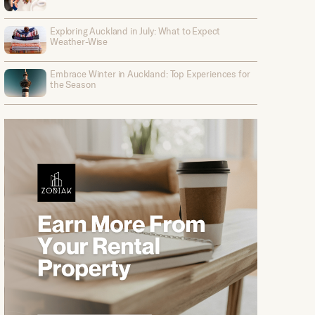
Exploring Auckland in July: What to Expect
Weather-Wise
Embrace Winter in Auckland: Top Experiences for
the Season