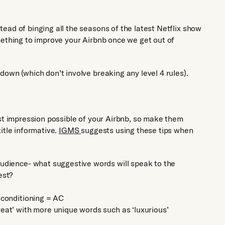
ead of binging all the seasons of the latest Netflix show
mething to improve your Airbnb once we get out of
own (which don’t involve breaking any level 4 rules).
rst impression possible of your Airbnb, so make them
itle informative.
IGMS
suggests using these tips when
audience- what suggestive words will speak to the
est?
 conditioning = AC
eat’ with more unique words such as ‘luxurious’