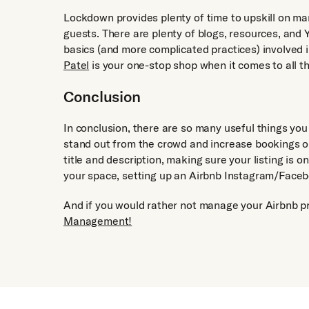
Lockdown provides plenty of time to upskill on ma
guests. There are plenty of blogs, resources, and 
basics (and more complicated practices) involved 
Patel
is your one-stop shop when it comes to all t
Conclusion
In conclusion, there are so many useful things yo
stand out from the crowd and increase bookings on
title and description, making sure your listing is 
your space, setting up an Airbnb Instagram/Facebo
And if you would rather not manage your Airbnb pr
Management!