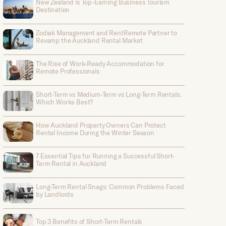
New Zealand is Top-Earning Business Tourism
Destination
Zodiak Management and RentRemote Partner to
Revamp the Auckland Rental Market
The Rise of Work-Ready Accommodation for
Remote Professionals
Short-Term vs Medium-Term vs Long-Term Rentals:
Which Works Best?
How Auckland Property Owners Can Protect
Rental Income During the Winter Season
7 Essential Tips for Running a Successful Short-
Term Rental in Auckland
Long-Term Rental Snags: Common Problems Faced
by Landlords
Top 3 Benefits of Short-Term Rentals