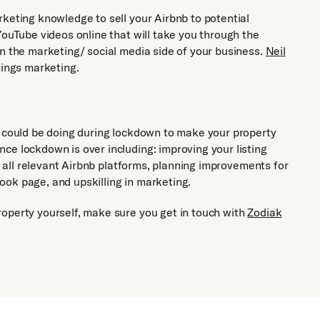
rketing knowledge to sell your Airbnb to potential
YouTube videos online that will take you through the
in the marketing/ social media side of your business.
Neil
hings marketing.
u could be doing during lockdown to make your property
ce lockdown is over including: improving your listing
on all relevant Airbnb platforms, planning improvements for
ok page, and upskilling in marketing.
operty yourself, make sure you get in touch with
Zodiak