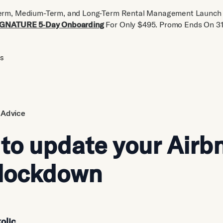
erm, Medium-Term, and Long-Term Rental Management Launch 
IGNATURE 5‑Day Onboarding
For Only $495. Promo Ends On 31
us
 Advice
 to update your Airb
 lockdown
olic