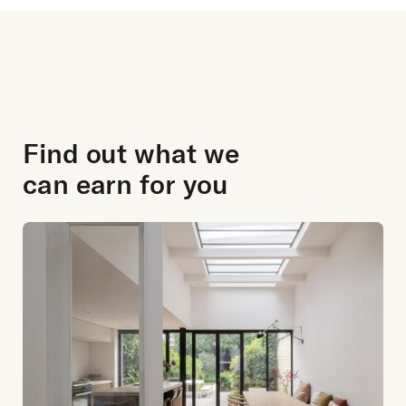
Find out what we
can earn for you