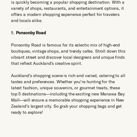
is quickly becoming a popular shopping destination. With a
variety of shops, restaurants, and entertainment options, it
offers a modern shopping experience perfect for travelers
and locals alike.
5.
Ponsonby Road
Ponsonby Road is famous for its eclectic mix of high-end
boutiques, vintage shops, and trendy cafes. Stroll down this
vibrant street and discover local designers and unique finds
that reflect Auckland's creative spirit.
Auckland’s shopping scene is rich and varied, catering to all
tastes and preferences. Whether you’re hunting for the
latest fashion, unique souvenirs, or gourmet treats, these
top 5 destinations—including the exciting new Manawa Bay
Mall—will ensure a memorable shopping experience in New
Zealand’s largest city. So grab your shopping bags and get
ready to explore!