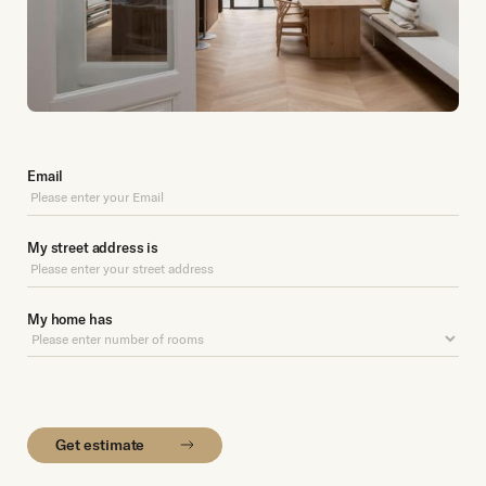
Email
My street address is
My home has
Get estimate