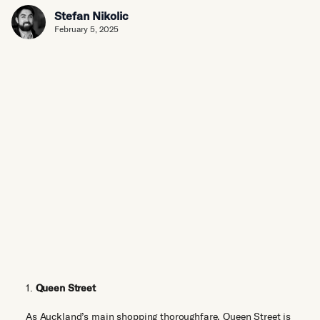
Stefan Nikolic
February 5, 2025
1.
Queen Street
As Auckland’s main shopping thoroughfare, Queen Street is