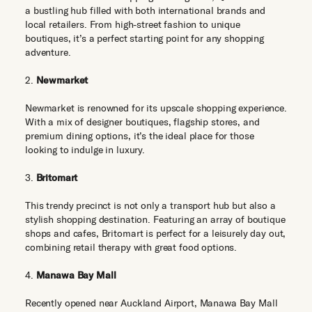
a bustling hub filled with both international brands and
local retailers. From high-street fashion to unique
boutiques, it’s a perfect starting point for any shopping
adventure.
2.
Newmarket
Newmarket is renowned for its upscale shopping experience.
With a mix of designer boutiques, flagship stores, and
premium dining options, it’s the ideal place for those
looking to indulge in luxury.
3.
Britomart
This trendy precinct is not only a transport hub but also a
stylish shopping destination. Featuring an array of boutique
shops and cafes, Britomart is perfect for a leisurely day out,
combining retail therapy with great food options.
4.
Manawa Bay Mall
Recently opened near Auckland Airport, Manawa Bay Mall