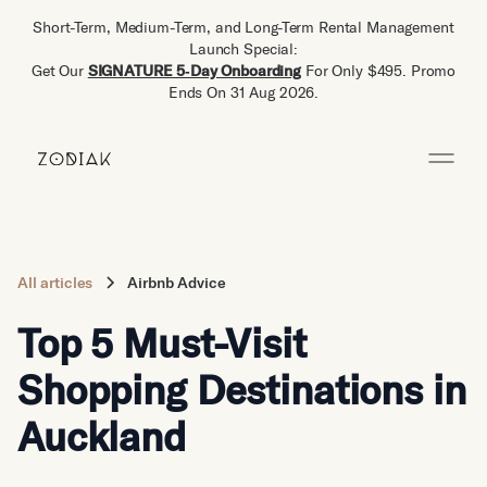
Short-Term, Medium-Term, and Long-Term Rental Management
Launch Special:
Get Our
SIGNATURE 5‑Day Onboarding
For Only $495. Promo
Ends On 31 Aug 2026.
All articles
Airbnb Advice
Top 5 Must-Visit
Shopping Destinations in
Auckland