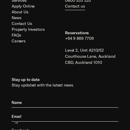
Services
0800 333 325
Apply Online
Contact us
About Us
News
Contact Us
Property Investors
Reservations
FAQs
+64 9 869 7709
Careers
Level 2, Unit A210/52
Courthouse Lane, Auckland
CBD, Auckland 1010
Stay up to date
Stay updated with the latest news.