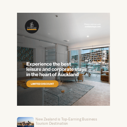
New Zealand is Top-Earning Business
Tourism Destination