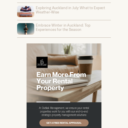
Exploring Auckland in July: What to Expect
Weather-Wise
Embrace Winter in Auckland: Top
Experiences for the Season