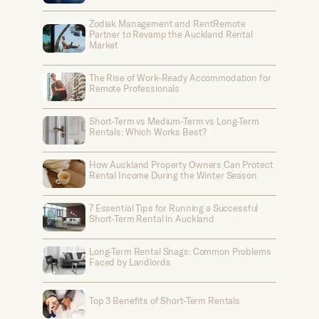
Zodiak Management and RentRemote
Partner to Revamp the Auckland Rental
Market
The Rise of Work-Ready Accommodation for
Remote Professionals
Short-Term vs Medium-Term vs Long-Term
Rentals: Which Works Best?
How Auckland Property Owners Can Protect
Rental Income During the Winter Season
7 Essential Tips for Running a Successful
Short-Term Rental in Auckland
Long-Term Rental Snags: Common Problems
Faced by Landlords
Top 3 Benefits of Short-Term Rentals