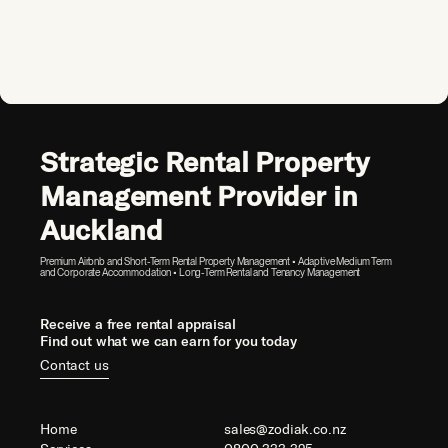
Strategic Rental Property
Management Provider in
Auckland
Premium Airbnb and Short-Term Rental Property Management • Adaptive Medium Term
and Corporate Accommodation • Long-Term Rental and Tenancy Management
Receive a free rental appraisal
Find out what we can earn for you today
Contact us
Home
sales@zodiak.co.nz