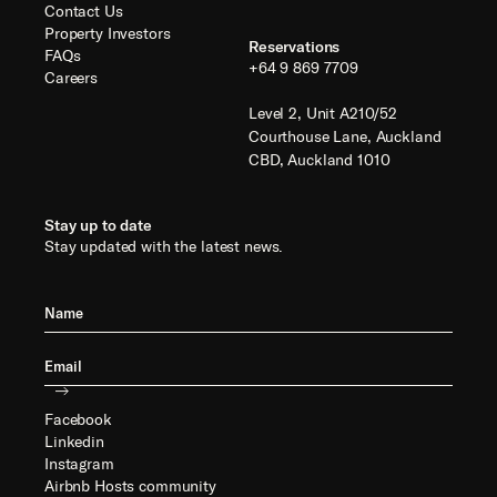
Contact Us
Property Investors
Reservations
FAQs
+64 9 869 7709
Careers
Level 2, Unit A210/52
Courthouse Lane, Auckland
CBD, Auckland 1010
Stay up to date
Stay updated with the latest news.
Facebook
Linkedin
Instagram
Airbnb Hosts community