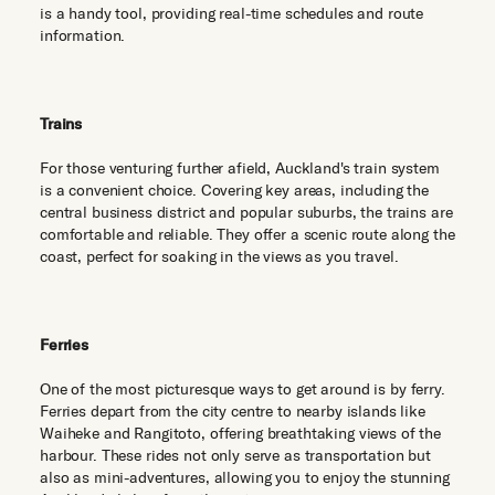
is a handy tool, providing real-time schedules and route
information.
Trains
For those venturing further afield, Auckland's train system
is a convenient choice. Covering key areas, including the
central business district and popular suburbs, the trains are
comfortable and reliable. They offer a scenic route along the
coast, perfect for soaking in the views as you travel.
Ferries
One of the most picturesque ways to get around is by ferry.
Ferries depart from the city centre to nearby islands like
Waiheke and Rangitoto, offering breathtaking views of the
harbour. These rides not only serve as transportation but
also as mini-adventures, allowing you to enjoy the stunning