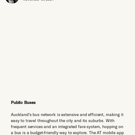
Public Buses
Auckland’s bus network is extensive and efficient, making it
easy to travel throughout the city and its suburbs. With
frequent services and an integrated fare system, hopping on
a bus is a budget-friendly way to explore. The AT mobile app