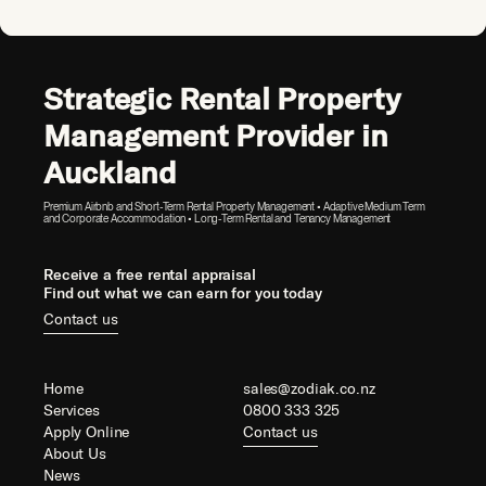
Strategic Rental Property
Management Provider in
Auckland
Premium Airbnb and Short-Term Rental Property Management • Adaptive Medium Term
and Corporate Accommodation • Long-Term Rental and Tenancy Management
Receive a free rental appraisal
Find out what we can earn for you today
Contact us
Home
sales@zodiak.co.nz
Services
0800 333 325
Apply Online
Contact us
About Us
News