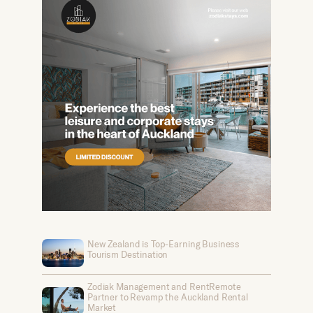
New Zealand is Top-Earning Business
Tourism Destination
Zodiak Management and RentRemote
Partner to Revamp the Auckland Rental
Market