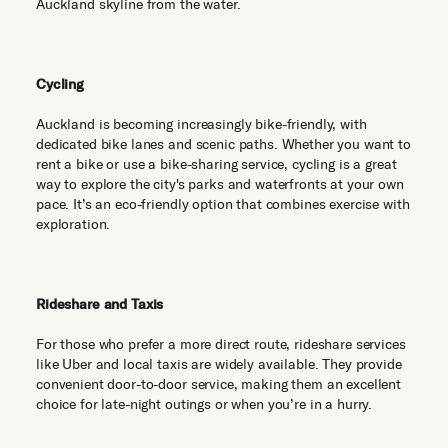
Auckland skyline from the water.
Cycling
Auckland is becoming increasingly bike-friendly, with
dedicated bike lanes and scenic paths. Whether you want to
rent a bike or use a bike-sharing service, cycling is a great
way to explore the city's parks and waterfronts at your own
pace. It’s an eco-friendly option that combines exercise with
exploration.
Rideshare and Taxis
For those who prefer a more direct route, rideshare services
like Uber and local taxis are widely available. They provide
convenient door-to-door service, making them an excellent
choice for late-night outings or when you’re in a hurry.