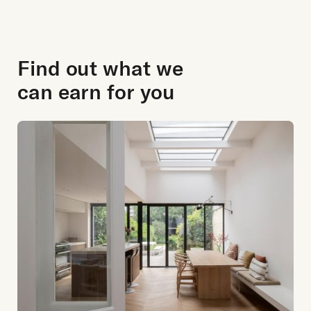
Find out what we
can earn for you