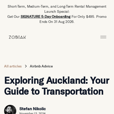
Short-Term, Medium-Term, and Long-Term Rental Management
Launch Special:
Get Our
SIGNATURE 5‑Day Onboarding
For Only $495. Promo
Ends On 31 Aug 2026.
All articles
Airbnb Advice
Exploring Auckland: Your
Guide to Transportation
Stefan Nikolic
November 13, 2024