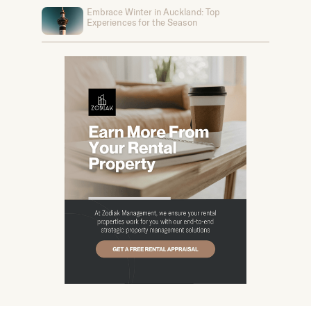
Embrace Winter in Auckland: Top
Experiences for the Season