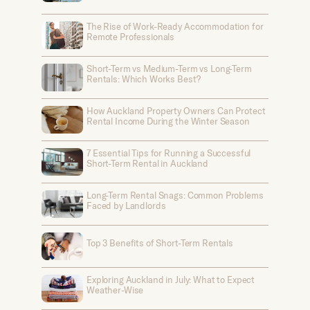
The Rise of Work-Ready Accommodation for
Remote Professionals
Short-Term vs Medium-Term vs Long-Term
Rentals: Which Works Best?
How Auckland Property Owners Can Protect
Rental Income During the Winter Season
7 Essential Tips for Running a Successful
Short-Term Rental in Auckland
Long-Term Rental Snags: Common Problems
Faced by Landlords
Top 3 Benefits of Short-Term Rentals
Exploring Auckland in July: What to Expect
Weather-Wise