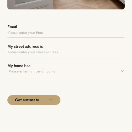
Email
My street address is
My home has
Get estimate