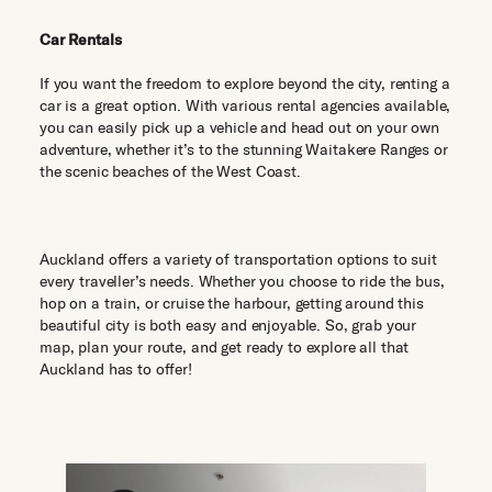
Car Rentals
If you want the freedom to explore beyond the city, renting a
car is a great option. With various rental agencies available,
you can easily pick up a vehicle and head out on your own
adventure, whether it’s to the stunning Waitakere Ranges or
the scenic beaches of the West Coast.
Auckland offers a variety of transportation options to suit
every traveller’s needs. Whether you choose to ride the bus,
hop on a train, or cruise the harbour, getting around this
beautiful city is both easy and enjoyable. So, grab your
map, plan your route, and get ready to explore all that
Auckland has to offer!