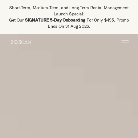
Short-Term, Medium-Term, and Long-Term Rental Management
Launch Special:
Get Our
SIGNATURE 5‑Day Onboarding
For Only $495. Promo
Ends On 31 Aug 2026.