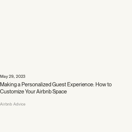
May 29, 2023
Making a Personalized Guest Experience: How to
Customize Your Airbnb Space
Airbnb Advice