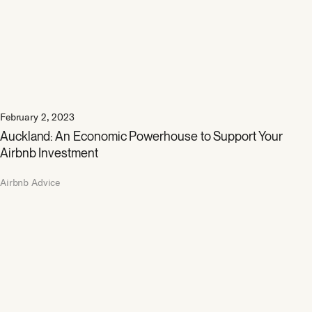
February 2, 2023
Auckland: An Economic Powerhouse to Support Your
Airbnb Investment
Airbnb Advice