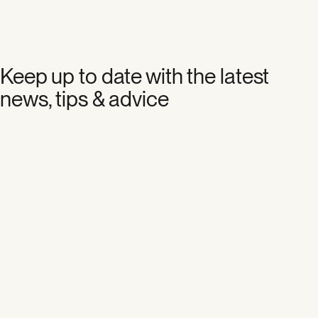
Keep up to date with the latest
news, tips & advice