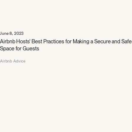
June 8, 2023
Airbnb Hosts' Best Practices for Making a Secure and Safe
Space for Guests
Airbnb Advice