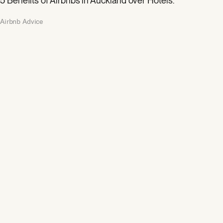
5 Benefits of Airbnbs in Auckland over Hotels.
Airbnb Advice