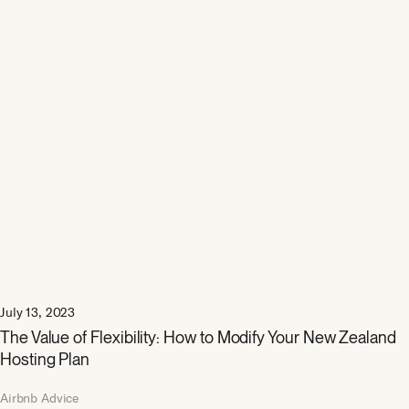
July 13, 2023
The Value of Flexibility: How to Modify Your New Zealand
Hosting Plan
Airbnb Advice