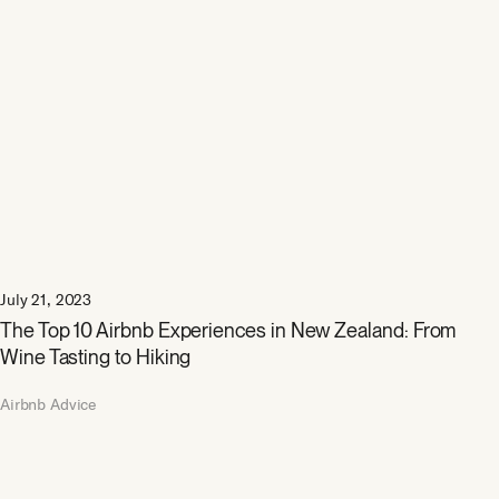
July 21, 2023
The Top 10 Airbnb Experiences in New Zealand: From
Wine Tasting to Hiking
Airbnb Advice