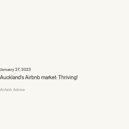
January 27, 2023
Auckland's Airbnb market: Thriving!
Airbnb Advice