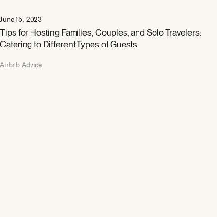
June 15, 2023
Tips for Hosting Families, Couples, and Solo Travelers:
Catering to Different Types of Guests
Airbnb Advice