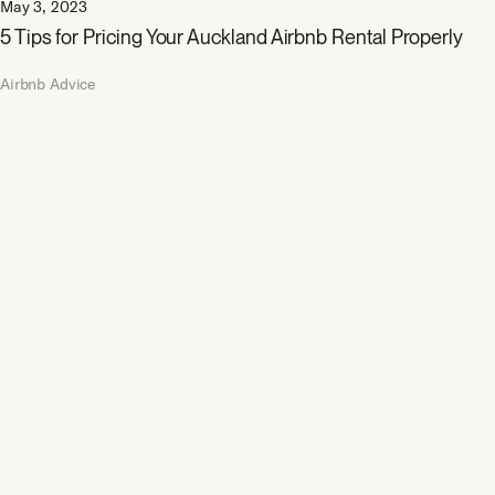
May 3, 2023
5 Tips for Pricing Your Auckland Airbnb Rental Properly
Airbnb Advice