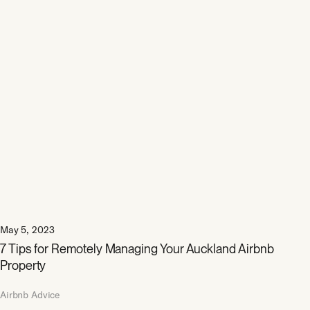
May 5, 2023
7 Tips for Remotely Managing Your Auckland Airbnb
Property
Airbnb Advice