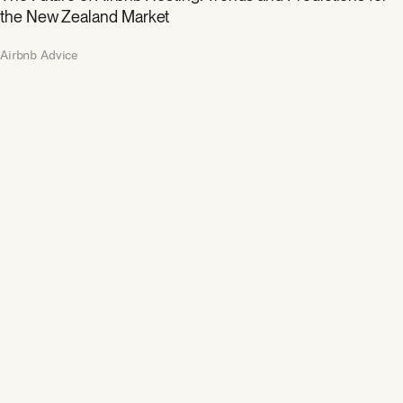
the New Zealand Market
Airbnb Advice