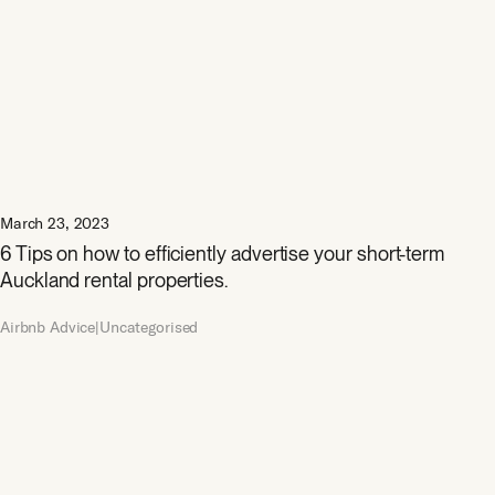
March 23, 2023
6 Tips on how to efficiently advertise your short-term
Auckland rental properties.
Airbnb Advice|Uncategorised