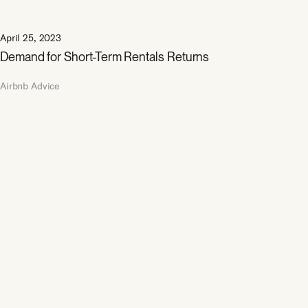
April 25, 2023
Demand for Short-Term Rentals Returns
Airbnb Advice