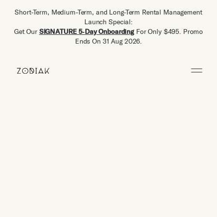
Short-Term, Medium-Term, and Long-Term Rental Management
Launch Special:
Get Our
SIGNATURE 5‑Day Onboarding
For Only $495. Promo
Ends On 31 Aug 2026.