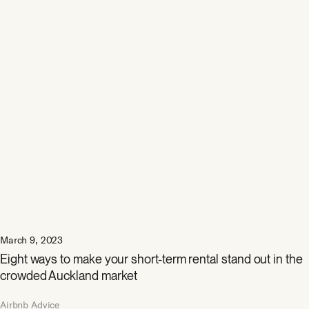
March 9, 2023
Eight ways to make your short-term rental stand out in the
crowded Auckland market
Airbnb Advice