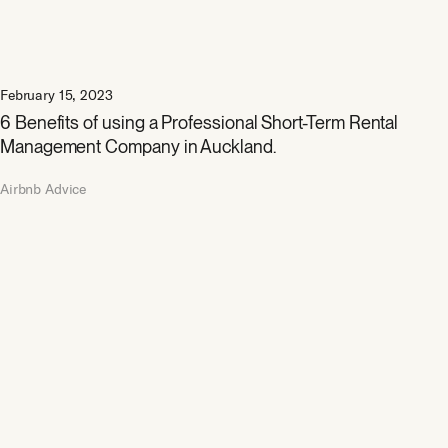
February 15, 2023
6 Benefits of using a Professional Short-Term Rental
Management Company in Auckland.
Airbnb Advice