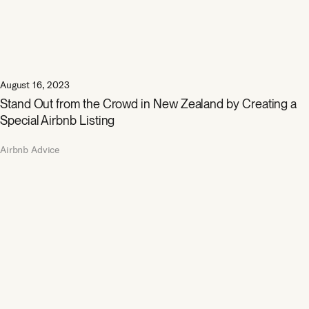
August 16, 2023
Stand Out from the Crowd in New Zealand by Creating a
Special Airbnb Listing
Airbnb Advice