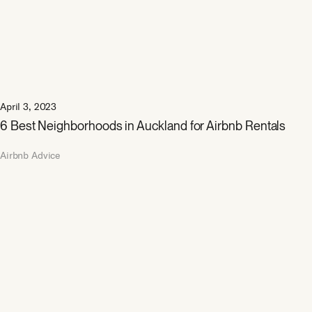
April 3, 2023
6 Best Neighborhoods in Auckland for Airbnb Rentals
Airbnb Advice