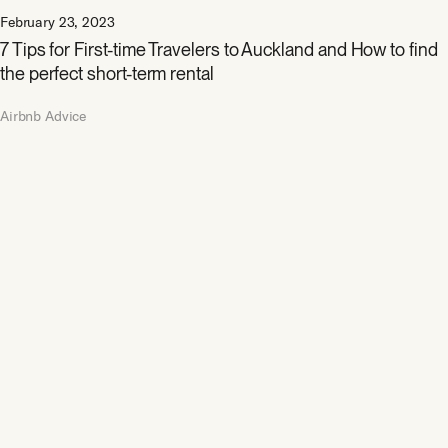
February 23, 2023
7 Tips for First-time Travelers to Auckland and How to find
the perfect short-term rental
Airbnb Advice