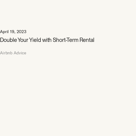
April 19, 2023
Double Your Yield with Short-Term Rental
Airbnb Advice