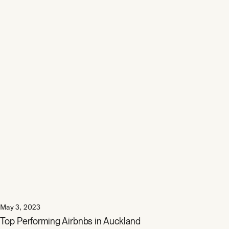
May 3, 2023
Top Performing Airbnbs in Auckland