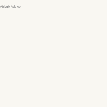
Airbnb Advice