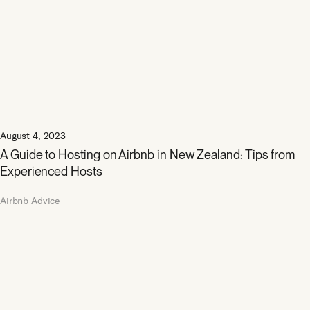
August 4, 2023
A Guide to Hosting on Airbnb in New Zealand: Tips from
Experienced Hosts
Airbnb Advice