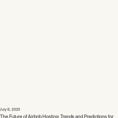
July 6, 2023
The Future of Airbnb Hosting: Trends and Predictions for