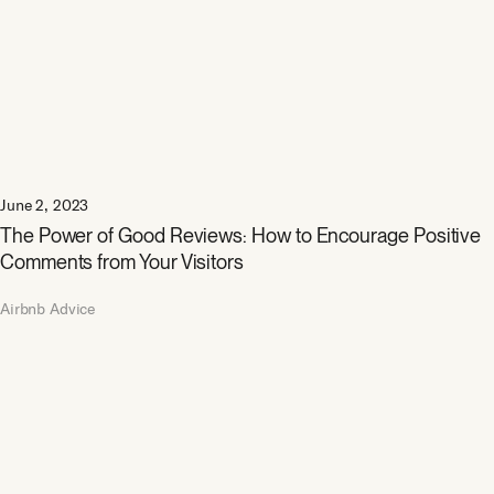
June 2, 2023
The Power of Good Reviews: How to Encourage Positive
Comments from Your Visitors
Airbnb Advice