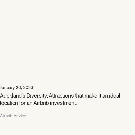
January 20, 2023
Auckland's Diversity: Attractions that make it an ideal
location for an Airbnb investment.
Airbnb Advice