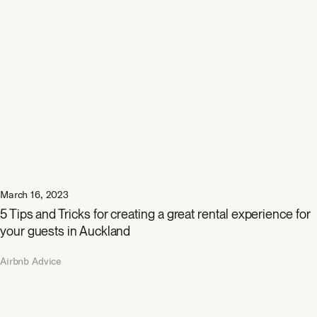
March 16, 2023
5 Tips and Tricks for creating a great rental experience for
your guests in Auckland
Airbnb Advice