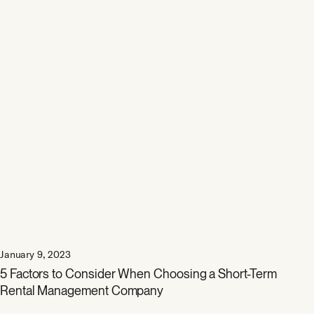
January 9, 2023
5 Factors to Consider When Choosing a Short-Term
Rental Management Company