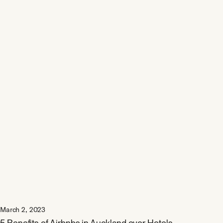
March 2, 2023