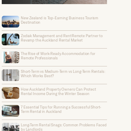
New Zealand is Top-Earning Business Tourism
Destination
Zodiak Management and RentRemote Partner to
Revamp the Auckland Rental Market
The Rise of Work-Ready Accommodation for
Remote Professionals
Short-Term vs Medium-Term vs Long-Term Rentals:
Which Works Best?
How Auckland Property Owners Can Protect
Rental Income During the Winter Season
7 Essential Tips for Running a Successful Short-
Term Rental in Auckland
Long-Term Rental Snags: Common Problems Faced
by Landlords