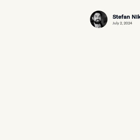
Stefan Nik
July 2, 2024