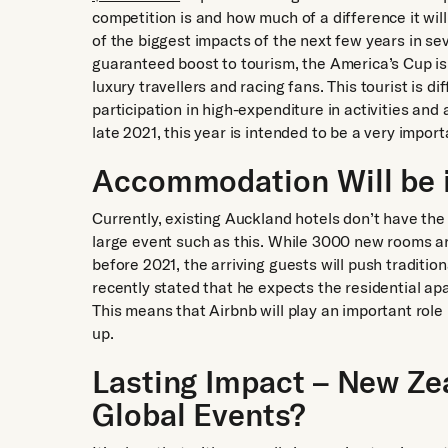
competition is and how much of a difference it wil
of the biggest impacts of the next few years in s
guaranteed boost to tourism, the America’s Cup i
luxury travellers and racing fans. This tourist is d
participation in high-expenditure in activities a
late 2021, this year is intended to be a very import
Accommodation Will be 
Currently, existing Auckland hotels don’t have th
large event such as this. While 3000 new rooms a
before 2021, the arriving guests will push traditio
recently stated that he expects the residential ap
This means that Airbnb will play an important rol
up.
Lasting Impact – New Ze
Global Events?