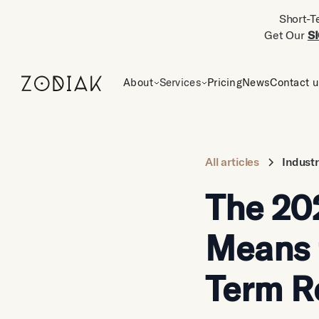
Short-T
Get Our
S
About
Services
Pricing
News
Contact 
All articles
Indust
The 20
Means 
Term R