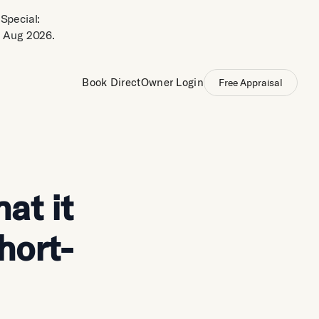
Special:
 Aug 2026.
Book Direct
Owner Login
Free Appraisal
at it
hort-