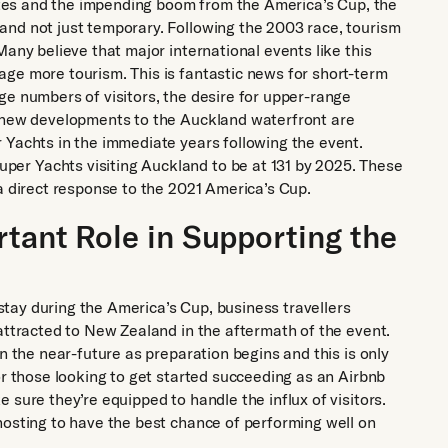
rates and the impending boom from the America’s Cup, the
and not just temporary. Following the 2003 race, tourism
Many believe that major international events like this
ge more tourism. This is fantastic news for short-term
ge numbers of visitors, the desire for upper-range
e new developments to the Auckland waterfront are
 Yachts in the immediate years following the event.
er Yachts visiting Auckland to be at 131 by 2025. These
a direct response to the 2021 America’s Cup.
rtant Role in Supporting the
o stay during the America’s Cup, business travellers
attracted to New Zealand in the aftermath of the event.
n the near-future as preparation begins and this is only
or those looking to get started succeeding as an Airbnb
 sure they’re equipped to handle the influx of visitors.
hosting to have the best chance of performing well on