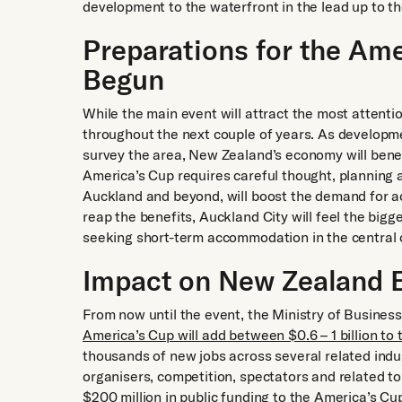
development to the waterfront in the lead up to th
Preparations for the Am
Begun
While the main event will attract the most attenti
throughout the next couple of years. As developm
survey the area, New Zealand’s economy will benef
America’s Cup requires careful thought, planning an
Auckland and beyond, will boost the demand for a
reap the benefits, Auckland City will feel the bigg
seeking short-term accommodation in the central c
Impact on New Zealand
From now until the event, the Ministry of Busine
America’s Cup will add between $0.6 – 1 billion to
thousands of new jobs across several related indus
organisers, competition, spectators and related to
$200 million
in public funding to the America’s Cu