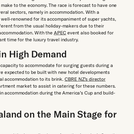
l make to the economy. The race is forecast to have one
everal sectors, namely in accommodation. With a
s well-renowned for its accompaniment of super yachts,
ifferent from the usual holiday-makers due to their
nd accommodation. With the
APEC
event also booked for
ant time for the luxury travel industry.
in High Demand
e capacity to accommodate for surging guests during a
re expected to be built with new hotel developments
nal accommodation to its brink.
CBRE NZ’s director
artment market to assist in catering for these numbers.
e in accommodation during the America’s Cup and build-
aland on the Main Stage for