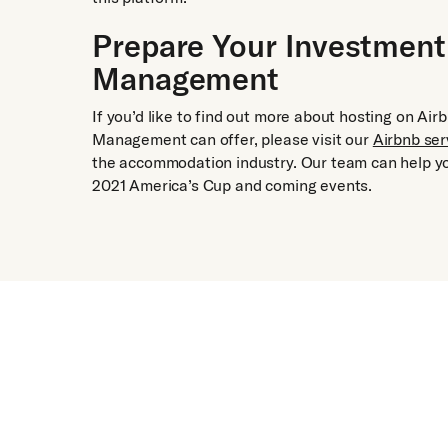
Prepare Your Investment
Management
If you’d like to find out more about hosting on A
Management can offer, please visit our
Airbnb ser
the accommodation industry. Our team can help yo
2021 America’s Cup and coming events.