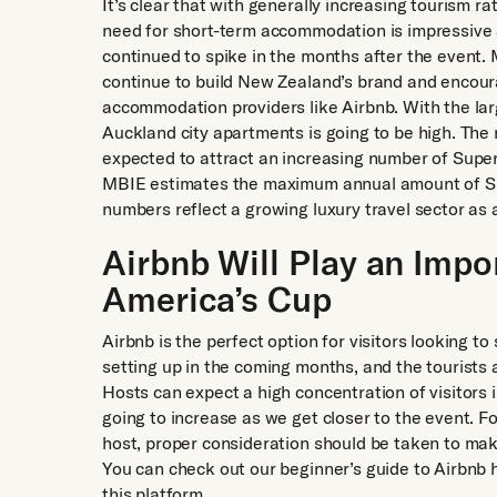
It’s clear that with generally increasing tourism 
need for short-term accommodation is impressive 
continued to spike in the months after the event. 
continue to build New Zealand’s brand and encoura
accommodation providers like Airbnb. With the lar
Auckland city apartments is going to be high. Th
expected to attract an increasing number of Super
MBIE estimates the maximum annual amount of Sup
numbers reflect a growing luxury travel sector as 
Airbnb Will Play an Impo
America’s Cup
Airbnb is the perfect option for visitors looking t
setting up in the coming months, and the tourists 
Hosts can expect a high concentration of visitors i
going to increase as we get closer to the event. F
host, proper consideration should be taken to make
You can check out our beginner’s guide to Airbnb 
this platform.