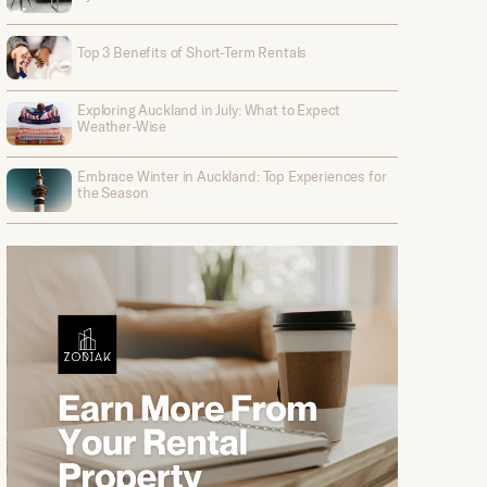
Top 3 Benefits of Short-Term Rentals
Exploring Auckland in July: What to Expect
Weather-Wise
Embrace Winter in Auckland: Top Experiences for
the Season