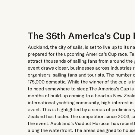
The 36th America’s Cup 
Auckland, the city of sails, is set to live up to i
prepared for the upcoming America’s Cup race. Tea
attract thousands of sailing fans from around the
event draws closer, businesses across industries ru
organisers, sailing fans and tourists. The number o
175,000 domestic
. While the winner of the cup is in
to need somewhere to sleep.The America’s Cup is 
months of build-up coming to a head as New Zealand
international yachting community, high-interest i
event. This is highlighted by a series of preliminar
Zealand has hosted the competition since 2003, si
the event. Auckland’s Viaduct Harbour has recentl
along the waterfront. The areas designed to hous