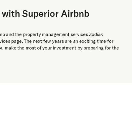
 with Superior Airbnb
irbnb and the property management services Zodiak
vices
page. The next few years are an exciting time for
u make the most of your investment by preparing for the
Airbnb and
Rental Ma
End-to-end man
properties for 
Adaptive 