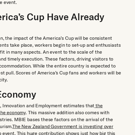
e event.
erica’s Cup Have Already
on, the impact of the America’s Cup will be consistent
ents take place, workers begin to set-up and enthusiasts
it in many aspects. An event to the scale of the
d timely execution. These factors, driving visitors to
ccommodation. While the entire country is expected to
est pull. Scores of America’s Cup fans and workers will be
ity.
 Economy
ss, Innovation and Employment estimates that
the
 the economy
. This massive addition also comes with
tries. MBIE bases these factors on the arrival of the
urism.
The New Zealand Government is investing over
p event. This huge contribution shows just how big this