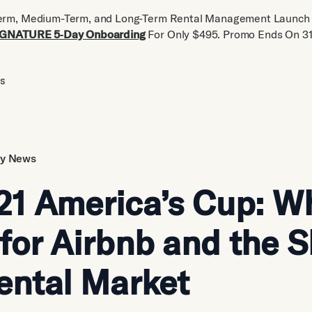
erm, Medium-Term, and Long-Term Rental Management Launch 
IGNATURE 5‑Day Onboarding
For Only $495. Promo Ends On 31
us
ry News
21 America’s Cup: Wh
for Airbnb and the S
ental Market