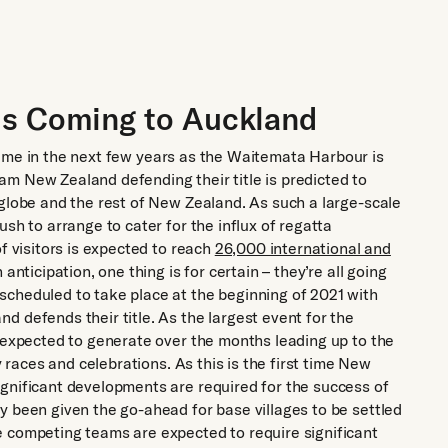
is Coming to Auckland
ts name in the next few years as the Waitemata Harbour is
m New Zealand defending their title is predicted to
 globe and the rest of New Zealand. As such a large-scale
sh to arrange to cater for the influx of regatta
f visitors is expected to reach
26,000 international and
 anticipation, one thing is for certain – they’re all going
scheduled to take place at the beginning of 2021 with
 defends their title. As the largest event for the
s expected to generate over the months leading up to the
y races and celebrations. As this is the first time New
gnificant developments are required for the success of
y been given the go-ahead for base villages to be settled
e competing teams are expected to require significant