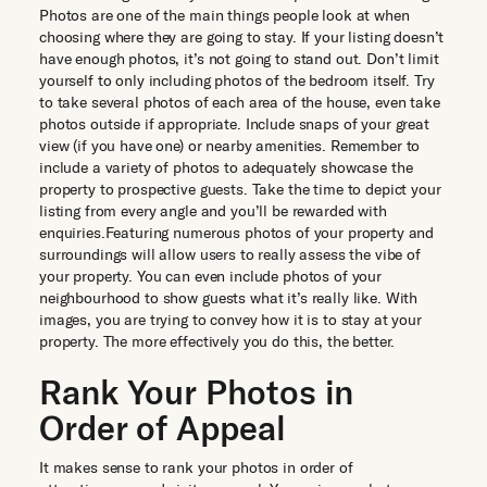
Photos are one of the main things people look at when
choosing where they are going to stay. If your listing doesn’t
have enough photos, it’s not going to stand out. Don’t limit
yourself to only including photos of the bedroom itself. Try
to take several photos of each area of the house, even take
photos outside if appropriate. Include snaps of your great
view (if you have one) or nearby amenities. Remember to
include a variety of photos to adequately showcase the
property to prospective guests. Take the time to depict your
listing from every angle and you’ll be rewarded with
enquiries.Featuring numerous photos of your property and
surroundings will allow users to really assess the vibe of
your property. You can even include photos of your
neighbourhood to show guests what it’s really like. With
images, you are trying to convey how it is to stay at your
property. The more effectively you do this, the better.
Rank Your Photos in
Order of Appeal
It makes sense to rank your photos in order of