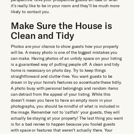
it’s really like to be in your room and they’ll be much more
likely to contact you.
Make Sure the House is
Clean and Tidy
Photos are your chance to show guests how your property
will be. A messy photo is one of the biggest mistakes you
can make. Having photos of an untidy space on your listing
is a guaranteed way of putting people off. A clean and tidy
home is necessary on photo day. Try to keep things
straightforward and clutter-free. You want guests to be
drawn in by your home’s features so accentuate these tidily.
A photo busy with personal belongings and random items
can detract from the appeal of your listing. While this
doesn’t mean you have to have an empty room in your
photographs, you should be mindful of what is included in
the image. Remember not to ‘catfish’ your guests, they will
actually be staying at your property! The last thing you want
is for a bad review to happen because you fooled guests
with space or features that weren’t actually there. Your