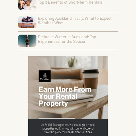
Top 3 Benefits of Short-Term Rentals
Exploring Auckland in July: What to Expect
Weather-Wise
Embrace Winter in Auckland: Top
Experiences for the Season