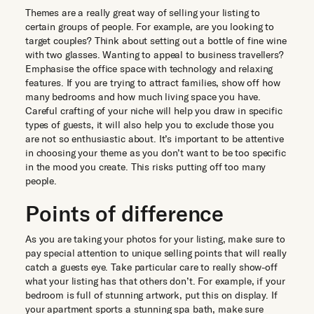
Themes are a really great way of selling your listing to
certain groups of people. For example, are you looking to
target couples? Think about setting out a bottle of fine wine
with two glasses. Wanting to appeal to business travellers?
Emphasise the office space with technology and relaxing
features. If you are trying to attract families, show off how
many bedrooms and how much living space you have.
Careful crafting of your niche will help you draw in specific
types of guests, it will also help you to exclude those you
are not so enthusiastic about. It’s important to be attentive
in choosing your theme as you don’t want to be too specific
in the mood you create. This risks putting off too many
people.
Points of difference
As you are taking your photos for your listing, make sure to
pay special attention to unique selling points that will really
catch a guests eye. Take particular care to really show-off
what your listing has that others don’t. For example, if your
bedroom is full of stunning artwork, put this on display. If
your apartment sports a stunning spa bath, make sure