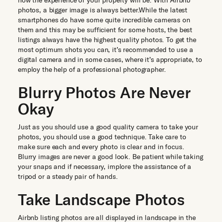
how the experience of your property will be. With Airbnb
photos, a bigger image is always better.While the latest
smartphones do have some quite incredible cameras on
them and this may be sufficient for some hosts, the best
listings always have the highest quality photos. To get the
most optimum shots you can, it’s recommended to use a
digital camera and in some cases, where it’s appropriate, to
employ the help of a professional photographer.
Blurry Photos Are Never
Okay
Just as you should use a good quality camera to take your
photos, you should use a good technique. Take care to
make sure each and every photo is clear and in focus.
Blurry images are never a good look. Be patient while taking
your snaps and if necessary, implore the assistance of a
tripod or a steady pair of hands.
Take Landscape Photos
Airbnb listing photos are all displayed in landscape in the