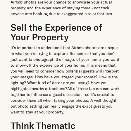
Airbnb photos are your chance to showcase your actual
property and the experience of staying there - not trick
anyone into booking due to exaggerated size or features.
Sell the Experience of
Your Property
It’s important to understand that Airbnb photos are unique
in what you’re trying to capture. Remember that you don’t
just want to photograph the images of your home, you want
to show-off the experience of your home. This means that
you will need to consider how potential guests will interpret
your images. How have you staged your rooms? How is the
lighting? What kind of decor are you using? Have you
highlighted nearby attractions?All of these factors can work
together to influence a guest’s decision - so it’s crucial to
consider them all when taking your photos. A well thought
out photo setting can really engage the exact guests you
want to stay at your property.
Think Thematic