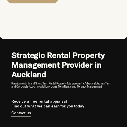
Strategic Rental Property
Management Provider in
Auckland
Premium Airbnb and Short-Term Rental Property Management • Adaptive Medium Term
and Corporate Accommodation • Long-Term Rental and Tenancy Management
Receive a free rental appraisal
Find out what we can earn for you today
Contact us