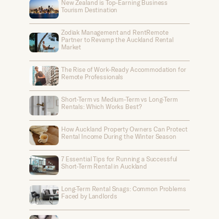
New Zealand is Top-Earning Business
Tourism Destination
Zodiak Management and RentRemote
Partner to Revamp the Auckland Rental
Market
The Rise of Work-Ready Accommodation for
Remote Professionals
Short-Term vs Medium-Term vs Long-Term
Rentals: Which Works Best?
How Auckland Property Owners Can Protect
Rental Income During the Winter Season
7 Essential Tips for Running a Successful
Short-Term Rental in Auckland
Long-Term Rental Snags: Common Problems
Faced by Landlords