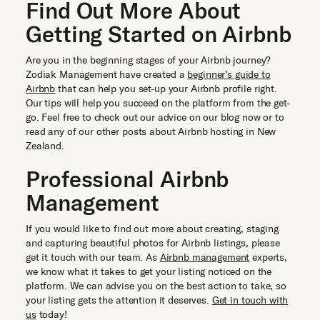
Find Out More About
Getting Started on Airbnb
Are you in the beginning stages of your Airbnb journey?
Zodiak Management have created a
beginner’s guide to
Airbnb
that can help you set-up your Airbnb profile right.
Our tips will help you succeed on the platform from the get-
go. Feel free to check out our advice on our blog now or to
read any of our other posts about Airbnb hosting in New
Zealand.
Professional Airbnb
Management
If you would like to find out more about creating, staging
and capturing beautiful photos for Airbnb listings, please
get it touch with our team. As
Airbnb management
experts,
we know what it takes to get your listing noticed on the
platform. We can advise you on the best action to take, so
your listing gets the attention it deserves.
Get in touch with
us
today!