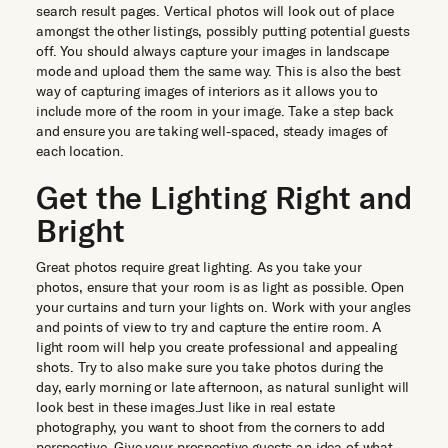
search result pages. Vertical photos will look out of place
amongst the other listings, possibly putting potential guests
off. You should always capture your images in landscape
mode and upload them the same way. This is also the best
way of capturing images of interiors as it allows you to
include more of the room in your image. Take a step back
and ensure you are taking well-spaced, steady images of
each location.
Get the Lighting Right and
Bright
Great photos require great lighting. As you take your
photos, ensure that your room is as light as possible. Open
your curtains and turn your lights on. Work with your angles
and points of view to try and capture the entire room. A
light room will help you create professional and appealing
shots. Try to also make sure you take photos during the
day, early morning or late afternoon, as natural sunlight will
look best in these images.Just like in real estate
photography, you want to shoot from the corners to add
perspective. Give your prospective guests an idea of what