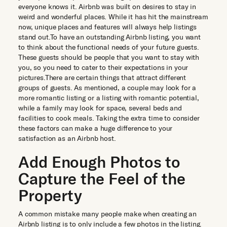
everyone knows it. Airbnb was built on desires to stay in
weird and wonderful places. While it has hit the mainstream
now, unique places and features will always help listings
stand out.To have an outstanding Airbnb listing, you want
to think about the functional needs of your future guests.
These guests should be people that you want to stay with
you, so you need to cater to their expectations in your
pictures.There are certain things that attract different
groups of guests. As mentioned, a couple may look for a
more romantic listing or a listing with romantic potential,
while a family may look for space, several beds and
facilities to cook meals. Taking the extra time to consider
these factors can make a huge difference to your
satisfaction as an Airbnb host.
Add Enough Photos to
Capture the Feel of the
Property
A common mistake many people make when creating an
Airbnb listing is to only include a few photos in the listing.