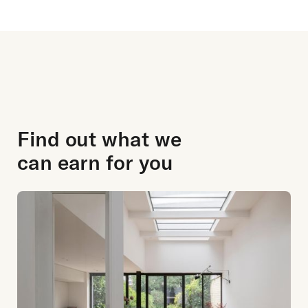
Find out what we
can earn for you