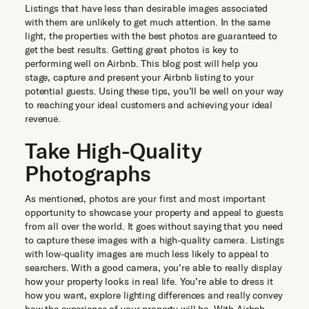
Listings that have less than desirable images associated
with them are unlikely to get much attention. In the same
light, the properties with the best photos are guaranteed to
get the best results. Getting great photos is key to
performing well on Airbnb. This blog post will help you
stage, capture and present your Airbnb listing to your
potential guests. Using these tips, you’ll be well on your way
to reaching your ideal customers and achieving your ideal
revenue.
Take High-Quality
Photographs
As mentioned, photos are your first and most important
opportunity to showcase your property and appeal to guests
from all over the world. It goes without saying that you need
to capture these images with a high-quality camera. Listings
with low-quality images are much less likely to appeal to
searchers. With a good camera, you’re able to really display
how your property looks in real life. You’re able to dress it
how you want, explore lighting differences and really convey