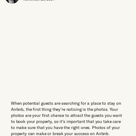
When potential guests are searching for a place to stay on
Airbnb, the first thing they’re noticing is the photos. Your
photos are your first chance to attract the guests you want
to book your property, so it’s important that you take care
to make sure that you have the right ones. Photos of your
property can make or break your success on Airbnb.