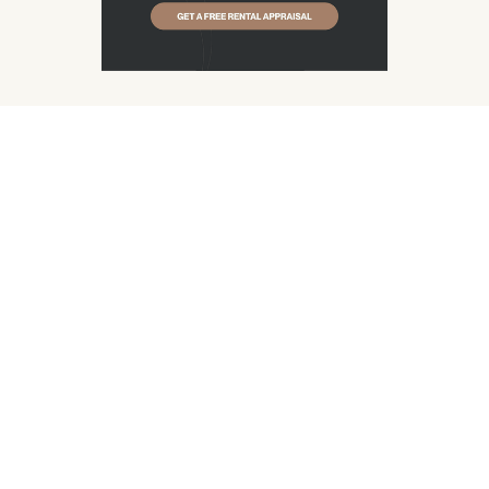
Get Free Appraisal
See Pricing Model