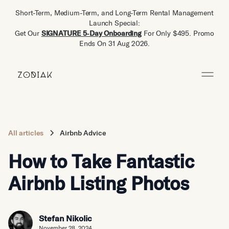
Short-Term, Medium-Term, and Long-Term Rental Management
Launch Special:
Get Our
SIGNATURE 5‑Day Onboarding
For Only $495. Promo
Ends On 31 Aug 2026.
All articles
Airbnb Advice
How to Take Fantastic
Airbnb Listing Photos
Stefan Nikolic
November 28, 2024