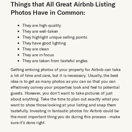
Things that All Great Airbnb Listing
Photos Have in Common:
They are high-quality
They are well-taken
They highlight unique selling points
They have good lighting
They are clean
They are in focus
They are taken from tasteful angles
Getting enticing photos of your property for Airbnb can take
a lot of time and care, but it is necessary. Usually, the best
idea is to get as many photos as you can so that you can
effectively convey your properties look and feel to potential
guests. However, you don’t want to take pictures of just
about anything. Take the time to plan out exactly what you
want to show those looking at your listing and snap them
tastefully. Investing in fantastic photos for Airbnb could be
the most important thing you do during this process - make
sure it’s done right.