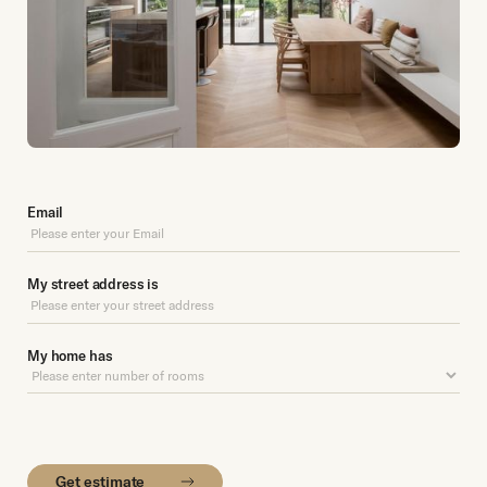
Email
My street address is
My home has
Get estimate