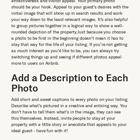
attractiveness and visitor appeal. Your primary photo
should be your hook. Appeal to your guest’s desires with the
initial image that will show up in search results and work
your way down to the least relevant images. It’s also helpful
to group pictures together in a logical way to show a well-
rounded depiction of the property.Just because you choose
a photo to be first in the beginning doesn’t mean it has to
stay that way for the life of your listing. If you’re not getting
as much interest as you’d like to be, you can always try
switching things up and seeing if different photos appeal
more to users on Airbnb.
Add a Description to Each
Photo
Add short and sweet captions to every photo on your listing.
Describe what’s pictured in a creative and enticing way. You
don’t have to tell them what’s in the image, they can see
this themselves. Instead, invite people to stay at your
property with a little story or anecdote that appeals to your
ideal guest - have fun with it!