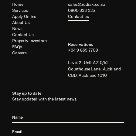
Home
sales@zodiak.co.nz
Services
0800 333 325
Apply Online
Contact us
About Us
News
Contact Us
Property Investors
Reservations
FAQs
+64 9 869 7709
Careers
Level 2, Unit A210/52
Courthouse Lane, Auckland
CBD, Auckland 1010
Stay up to date
Stay updated with the latest news.