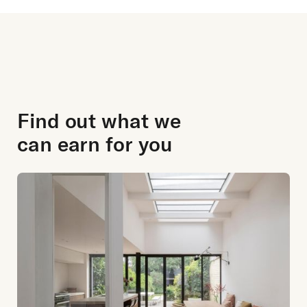
Find out what we
can earn for you