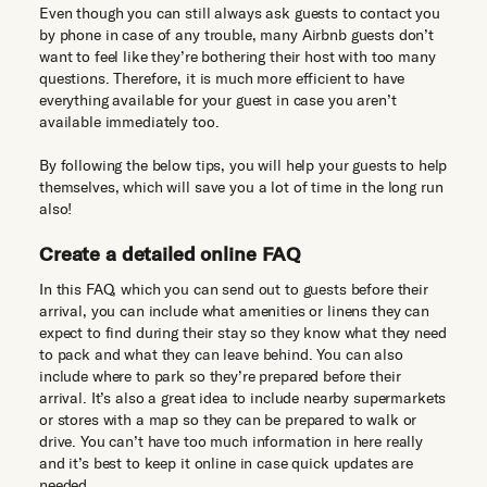
Even though you can still always ask guests to contact you
by phone in case of any trouble, many Airbnb guests don’t
want to feel like they’re bothering their host with too many
questions. Therefore, it is much more efficient to have
everything available for your guest in case you aren’t
available immediately too.
By following the below tips, you will help your guests to help
themselves, which will save you a lot of time in the long run
also!
Create a detailed online FAQ
In this FAQ, which you can send out to guests before their
arrival, you can include what amenities or linens they can
expect to find during their stay so they know what they need
to pack and what they can leave behind. You can also
include where to park so they’re prepared before their
arrival. It’s also a great idea to include nearby supermarkets
or stores with a map so they can be prepared to walk or
drive. You can’t have too much information in here really
and it’s best to keep it online in case quick updates are
needed.