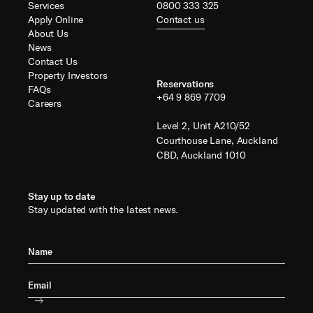
Services
0800 333 325
Apply Online
Contact us
About Us
News
Contact Us
Property Investors
Reservations
FAQs
+64 9 869 7709
Careers
Level 2, Unit A210/52
Courthouse Lane, Auckland
CBD, Auckland 1010
Stay up to date
Stay updated with the latest news.