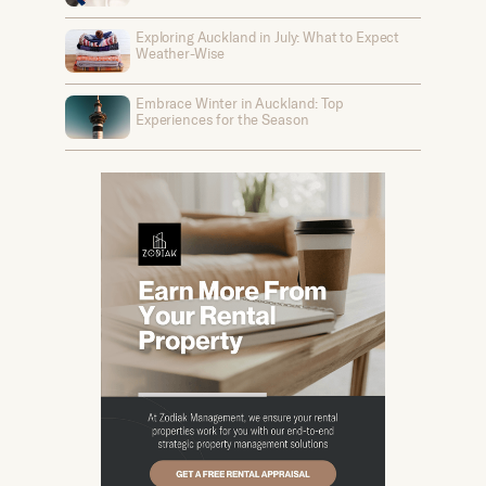
Exploring Auckland in July: What to Expect
Weather-Wise
Embrace Winter in Auckland: Top
Experiences for the Season