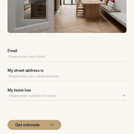
Email
My street address is
My home has
Get estimate