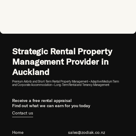
Strategic Rental Property
Management Provider in
Auckland
Premium Airbnb and Short-Term Rental Property Management • Adaptive Medium Term
and Corporate Accommodation • Long-Term Rental and Tenancy Management
Receive a free rental appraisal
Find out what we can earn for you today
Contact us
Home
sales@zodiak.co.nz