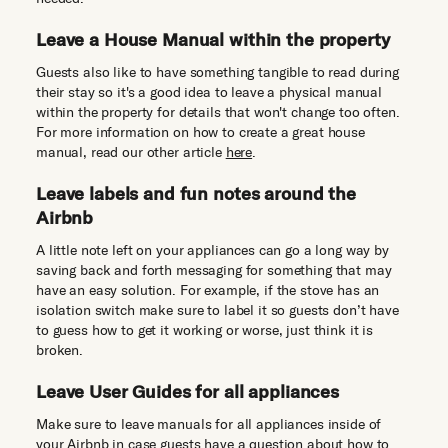
Leave a House Manual within the property
Guests also like to have something tangible to read during
their stay so it's a good idea to leave a physical manual
within the property for details that won't change too often.
For more information on how to create a great house
manual, read our other article
here
.
Leave labels and fun notes around the
Airbnb
A little note left on your appliances can go a long way by
saving back and forth messaging for something that may
have an easy solution. For example, if the stove has an
isolation switch make sure to label it so guests don’t have
to guess how to get it working or worse, just think it is
broken.
Leave User Guides for all appliances
Make sure to leave manuals for all appliances inside of
your Airbnb in case guests have a question about how to