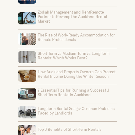
Zodiak Management and RentRemote
Partner to Revamp the Auckland Rental
Market
The Rise of Work-Ready Accommodation for
Remote Professionals
Short-Term vs Medium-Term vs Long-Term
Rentals: Which Works Best?
How Auckland Property Owners Can Protect
Rental Income During the Winter Season
7 Essential Tips for Running a Successful
Short-Term Rental in Auckland
Long-Term Rental Snags: Common Problems
Faced by Landlords
Top 3 Benefits of Short-Term Rentals