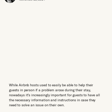
While Airbnb hosts used to easily be able to help their
guests in person if a problem arose during their stay,
nowadays it’s increasingly important for guests to have all
the necessary information and instructions in case they
need to solve an issue on their own.