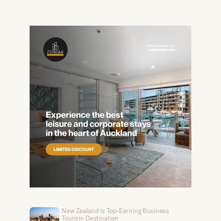
New Zealand is Top-Earning Business
Tourism Destination