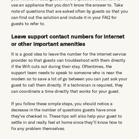
use an appliance that you don’t know the answer to. Take
note of questions that are asked often by guests so that you
can find out the solution and include it in your FAQ for
guests to refer to.
Leave support contact numbers for internet
or other important amenities
It is a good idea to leave the number for the internet service
provider so that guests can troubleshoot with them directly
if the Wifi cuts out during their stay. Oftentimes, the
support team needs to speak to someone who is near the
modem so to save a lot of go between you can just ask your
guest to call them directly. If a technician is required, they
can coordinate a time directly that works for your guest.
If you follow these simple steps, you should notice a
decrease in the number of questions guests have once
they’ve checked in. These tips will also help your guest to
settle in and really feel at home since they’ll know how to
fix any problem themselves.