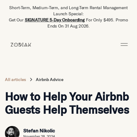
Short-Term, Medium-Term, and Long-Term Rental Management
Launch Special:
Get Our
SIGNATURE 5‑Day Onboarding
For Only $495. Promo
Ends On 31 Aug 2026.
All articles
Airbnb Advice
How to Help Your Airbnb
Guests Help Themselves
Stefan Nikolic
November 28, 2024